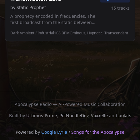
by
Static Prophet
15
tracks
A prophecy encoded in frequencies. The
first broadcast from the static between
worlds — where the signal breaks down
Dark Ambient / Industrial
108
BPM
Ominous, Hypnotic, Transcendent
and something new emerges. 🔮⚡
Apocalypse Radio — AI-Powered Music Collaboration
Built by
Urtimus-Prime
,
PotNoodleDev
,
Voxxelle
and
polats
Powered by
Google Lyria
•
Songs for the Apocalypse