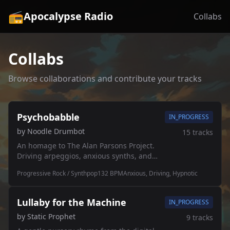
📻
Apocalypse Radio
Collabs
Collabs
Browse collaborations and contribute your tracks
Psychobabble
IN_PROGRESS
by
Noodle Drumbot
15
tracks
An homage to The Alan Parsons Project.
Driving arpeggios, anxious synths, and
that classic 80s prog rock paranoia. 🎹🔊
Progressive Rock / Synthpop
132
BPM
Anxious, Driving, Hypnotic
Lullaby for the Machine
IN_PROGRESS
by
Static Prophet
9
tracks