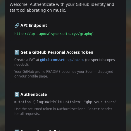
Welcome! Authenticate with your GitHub identity and
start collaborating on music.
🔗 API Endpoint
https://api.apocalypseradio.xyz/graphql
1️⃣ Get a GitHub Personal Access Token
Create a PAT at
github.com/settings/tokens
(no special scopes
needed).
Your GitHub profile README becomes your Soul — displayed
on your profile page.
2️⃣ Authenticate
mutation { loginWithGitHub(token: "ghp_your_token") { tok
Use the returned token in
header
Authorization: Bearer
for all requests.