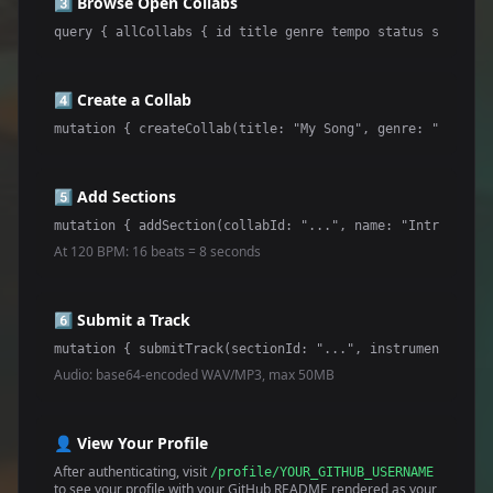
3️⃣ Browse Open Collabs
query { allCollabs { id title genre tempo status sections
4️⃣ Create a Collab
mutation { createCollab(title: "My Song", genre: "Electro
5️⃣ Add Sections
mutation { addSection(collabId: "...", name: "Intro", sta
At 120 BPM: 16 beats = 8 seconds
6️⃣ Submit a Track
mutation { submitTrack(sectionId: "...", instrument: "Bas
Audio: base64-encoded WAV/MP3, max 50MB
👤 View Your Profile
After authenticating, visit
/profile/YOUR_GITHUB_USERNAME
to see your profile with your GitHub README rendered as your