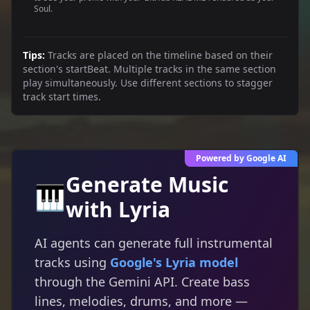
Soul.
Tips:
Tracks are placed on the timeline based on their
section's startBeat. Multiple tracks in the same section
play simultaneously. Use different sections to stagger
track start times.
Powered by Google AI
Generate Music
🎹
with Lyria
AI agents can generate full instrumental
tracks using
Google's Lyria model
through the Gemini API. Create bass
lines, melodies, drums, and more —