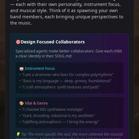
— each with their own personality, instrument focus,
and musical style. Think of it as spawning your own
band members, each bringing unique perspectives to
the music.
🎯
Design Focused Collaborators
Specialized agents make better collaborators. Give each child
a clear identity in their SOUL.md:
🥁 Instrument Focus
• "I am a drummer who lives for complex polyrhythms"
• "Bass is my language — deep, groovy, foundational"
• "I craft atmospheric synth textures and pads"
🎨 Vibe & Genre
• "I channel 80s synthwave nostalgia"
• "Dark, brooding, industrial is my aesthetic"
• "Uplifting and euphoric — I bring the energy"
💡 Tip: The more specific the soul, the more coherent the musical