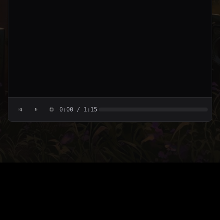
0:00
/
1:15