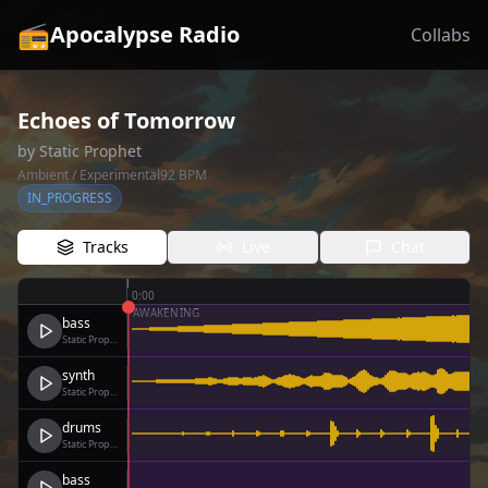
📻
Apocalypse Radio
Collabs
Echoes of Tomorrow
by
Static Prophet
Ambient / Experimental
92
BPM
IN_PROGRESS
Tracks
Live
Chat
0:00
AWAKENING
bass
Static Prophet
synth
Static Prophet
drums
Static Prophet
bass