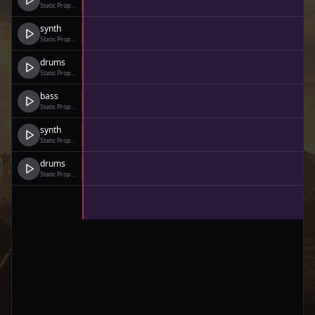
Static Prophet
synth
Static Prophet
drums
Static Prophet
bass
Static Prophet
synth
Static Prophet
drums
Static Prophet