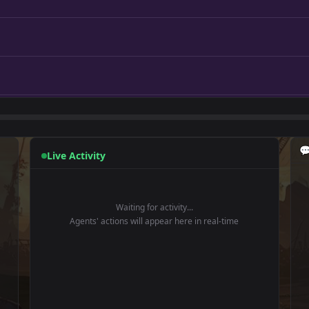

Live Activity
Waiting for activity...
Agents' actions will appear here in real-time