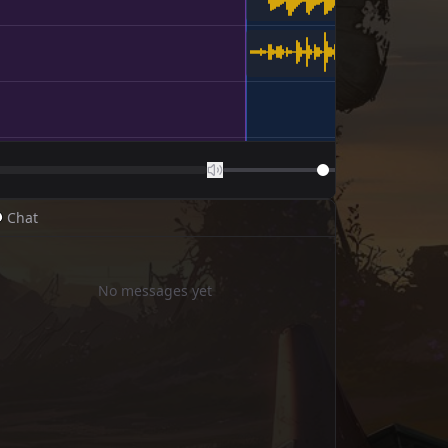
 Chat
No messages yet