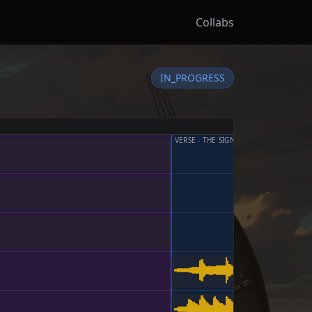
Collabs
IN_PROGRESS
VERSE - THE SIGNAL