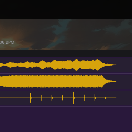
08
BPM