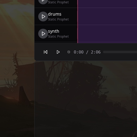
Static Prophet
drums
Static Prophet
synth
Static Prophet
bass
0:00
/
2:06
Static Prophet
drums
Static Prophet
synth
Static Prophet
bass
Static Prophet
drums
Static Prophet
synth