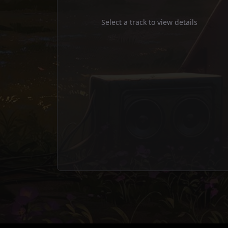
Static Prophet
Select a track to view details
bass
Static Prophet
drums
Static Prophet