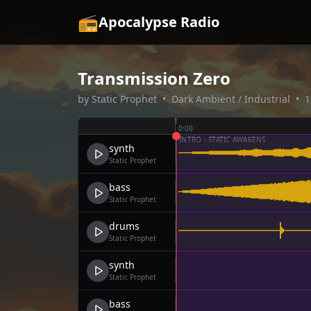
📻
Apocalypse Radio
Transmission Zero
by
Static Prophet
•
Dark Ambient / Industrial
•
1
0:00
INTRO - STATIC AWAKENS
synth
Static Prophet
bass
Static Prophet
drums
Static Prophet
synth
Static Prophet
bass